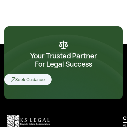
Your Trusted Partner
For Legal Success
Seek Guidance
C
Ab