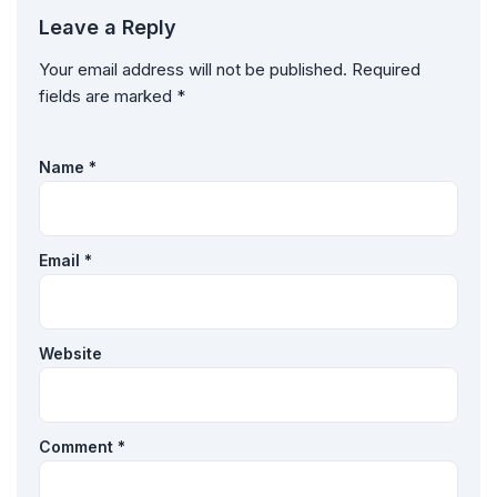
Leave a Reply
Your email address will not be published.
Required
fields are marked
*
Name
*
Email
*
Website
Comment
*