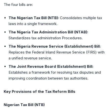
The four bills are:
The Nigerian Tax Bill (NTB):
Consolidates multiple tax
laws into a single framework.
The Nigeria Tax Administration Bill (NTAB):
Standardizes tax administration Procedures.
The Nigeria Revenue Service (Establishment) Bill:
Replaces the Federal Inland Revenue Service (FIRS) with
a unified revenue service.
The Joint Revenue Board (Establishment) Bill:
Establishes a framework for resolving tax disputes and
improving coordination between tax authorities.
Key Provisions of the Tax Reform Bills
Nigerian Tax Bill (NTB)