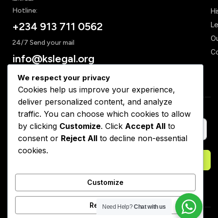
Hotline:
Hi
+234 913 711 0562
Le
Ou
24/7 Send your mail
Co
info@kslegal.org
We respect your privacy
Cookies help us improve your experience,
deliver personalized content, and analyze
Subscribe to Our Newsletter
traffic. You can choose which cookies to allow
by clicking
Customize
. Click
Accept All
to
consent or
Reject All
to decline non-essential
cookies.
Subscribe
Customize
Reject All
Need Help?
Chat with us