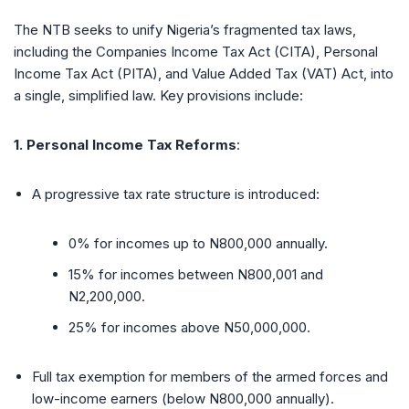
The NTB seeks to unify Nigeria’s fragmented tax laws,
including the Companies Income Tax Act (CITA), Personal
Income Tax Act (PITA), and Value Added Tax (VAT) Act, into
a single, simplified law. Key provisions include:
1. Personal Income Tax Reforms
:
A progressive tax rate structure is introduced:
0% for incomes up to N800,000 annually.
15% for incomes between N800,001 and
N2,200,000.
25% for incomes above N50,000,000.
Full tax exemption for members of the armed forces and
low-income earners (below N800,000 annually).