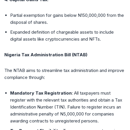
Partial exemption for gains below N150,000,000 from the
disposal of shares.
Expanded definition of chargeable assets to include
digital assets like cryptocurrencies and NFTs.
Nigeria Tax Administration Bill (NTAB)
The NTAB aims to streamline tax administration and improve
compliance through:
Mandatory Tax Registration
: All taxpayers must
register with the relevant tax authorities and obtain a Tax
Identification Number (TIN). Failure to register incurs an
administrative penalty of N5,000,000 for companies
awarding contracts to unregistered persons.