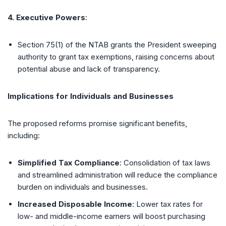
4. Executive Powers
:
Section 75(1) of the NTAB grants the President sweeping
authority to grant tax exemptions, raising concerns about
potential abuse and lack of transparency.
Implications for Individuals and Businesses
The proposed reforms promise significant benefits,
including:
Simplified Tax Compliance
: Consolidation of tax laws
and streamlined administration will reduce the compliance
burden on individuals and businesses.
Increased Disposable Income
: Lower tax rates for
low- and middle-income earners will boost purchasing