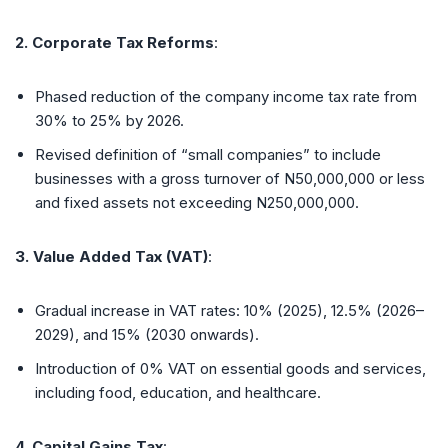
2. Corporate Tax Reforms
:
Phased reduction of the company income tax rate from
30% to 25% by 2026.
Revised definition of “small companies” to include
businesses with a gross turnover of N50,000,000 or less
and fixed assets not exceeding N250,000,000.
3. Value Added Tax (VAT)
:
Gradual increase in VAT rates: 10% (2025), 12.5% (2026–
2029), and 15% (2030 onwards).
Introduction of 0% VAT on essential goods and services,
including food, education, and healthcare.
4. Capital Gains Tax
: