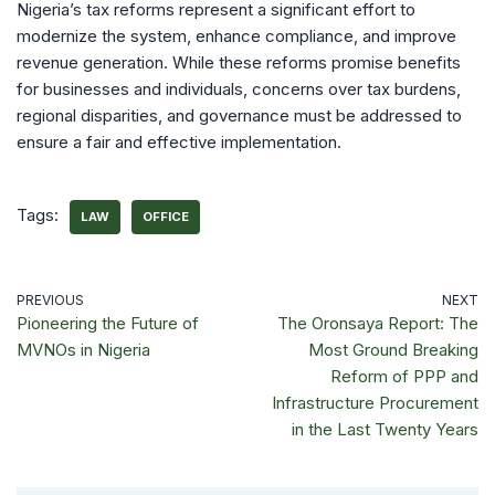
Nigeria’s tax reforms represent a significant effort to
modernize the system, enhance compliance, and improve
revenue generation. While these reforms promise benefits
for businesses and individuals, concerns over tax burdens,
regional disparities, and governance must be addressed to
ensure a fair and effective implementation.
Tags:
LAW
OFFICE
PREVIOUS
NEXT
Pioneering the Future of
The Oronsaya Report: The
MVNOs in Nigeria
Most Ground Breaking
Reform of PPP and
Infrastructure Procurement
in the Last Twenty Years