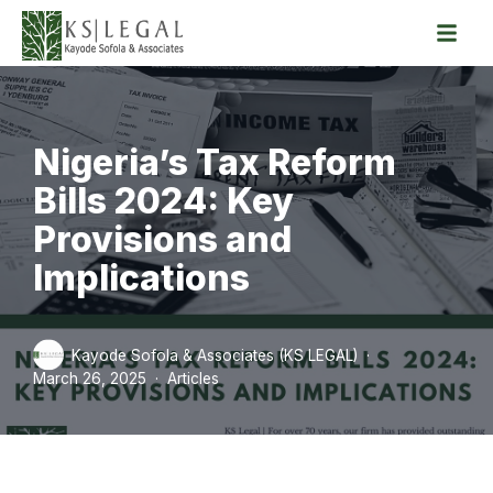
Skip
to
content
Nigeria’s Tax Reform
Bills 2024: Key
Provisions and
Implications
Kayode Sofola & Associates (KS LEGAL)
March 26, 2025
Articles