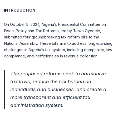
INTRODUCTION
On October 5, 2024, Nigeria’s Presidential Committee on
Fiscal Policy and Tax Reforms, led by Taiwo Oyedele,
submitted four groundbreaking tax reform bills to the
National Assembly. These bills aim to address long-standing
challenges in Nigeria’s tax system, including complexity, low
compliance, and inefficiencies in revenue collection.
The proposed reforms seek to harmonize
tax laws, reduce the tax burden on
individuals and businesses, and create a
more transparent and efficient tax
administration system.