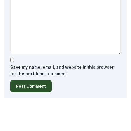
Save my name, email, and website in this browser
for the next time I comment.