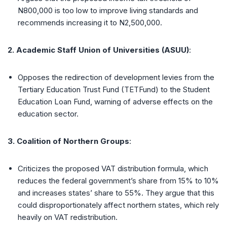
N800,000 is too low to improve living standards and
recommends increasing it to N2,500,000.
2. Academic Staff Union of Universities (ASUU)
:
Opposes the redirection of development levies from the
Tertiary Education Trust Fund (TETFund) to the Student
Education Loan Fund, warning of adverse effects on the
education sector.
3. Coalition of Northern Groups
:
Criticizes the proposed VAT distribution formula, which
reduces the federal government’s share from 15% to 10%
and increases states’ share to 55%. They argue that this
could disproportionately affect northern states, which rely
heavily on VAT redistribution.