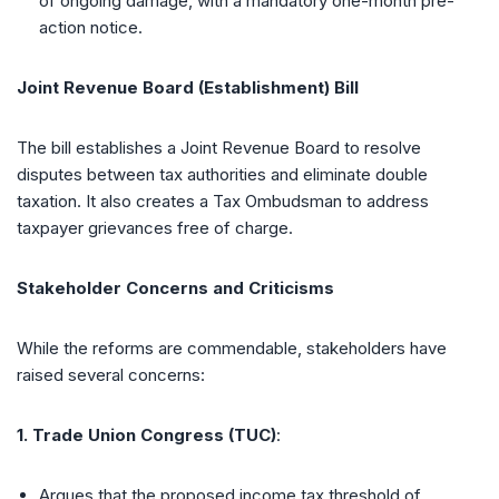
of ongoing damage, with a mandatory one-month pre-
action notice.
Joint Revenue Board (Establishment) Bill
The bill establishes a Joint Revenue Board to resolve
disputes between tax authorities and eliminate double
taxation. It also creates a Tax Ombudsman to address
taxpayer grievances free of charge.
Stakeholder Concerns and Criticisms
While the reforms are commendable, stakeholders have
raised several concerns:
1. Trade Union Congress (TUC)
:
Argues that the proposed income tax threshold of