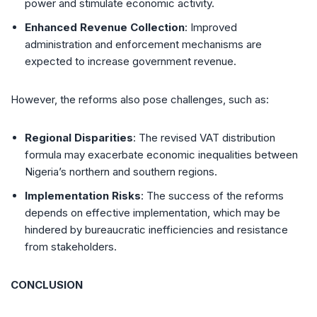
power and stimulate economic activity.
Enhanced Revenue Collection
: Improved
administration and enforcement mechanisms are
expected to increase government revenue.
However, the reforms also pose challenges, such as:
Regional Disparities
: The revised VAT distribution
formula may exacerbate economic inequalities between
Nigeria’s northern and southern regions.
Implementation Risks
: The success of the reforms
depends on effective implementation, which may be
hindered by bureaucratic inefficiencies and resistance
from stakeholders.
CONCLUSION