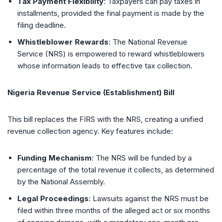
Tax Payment Flexibility
: Taxpayers can pay taxes in
installments, provided the final payment is made by the
filing deadline.
Whistleblower Rewards
: The National Revenue
Service (NRS) is empowered to reward whistleblowers
whose information leads to effective tax collection.
Nigeria Revenue Service (Establishment) Bill
This bill replaces the FIRS with the NRS, creating a unified
revenue collection agency. Key features include:
Funding Mechanism
: The NRS will be funded by a
percentage of the total revenue it collects, as determined
by the National Assembly.
Legal Proceedings
: Lawsuits against the NRS must be
filed within three months of the alleged act or six months