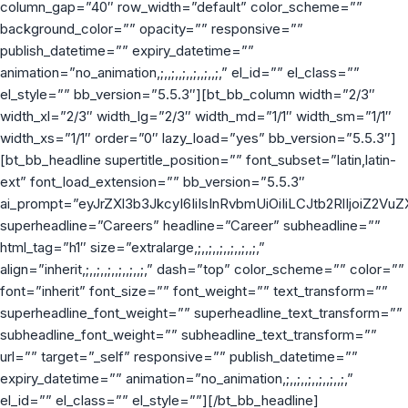
column_gap=”40″ row_width=”default” color_scheme=””
background_color=”” opacity=”” responsive=””
publish_datetime=”” expiry_datetime=””
animation=”no_animation,;,,;,,;,,;,,;,,;,” el_id=”” el_class=””
el_style=”” bb_version=”5.5.3″][bt_bb_column width=”2/3″
width_xl=”2/3″ width_lg=”2/3″ width_md=”1/1″ width_sm=”1/1″
width_xs=”1/1″ order=”0″ lazy_load=”yes” bb_version=”5.5.3″]
[bt_bb_headline supertitle_position=”” font_subset=”latin,latin-
ext” font_load_extension=”” bb_version=”5.5.3″
ai_prompt=”eyJrZXl3b3JkcyI6IiIsInRvbmUiOiIiLCJtb2RlIjoiZ2V
superheadline=”Careers” headline=”Career” subheadline=””
html_tag=”h1″ size=”extralarge,;,,;,,;,,;,,;,,;,”
align=”inherit,;,,;,,;,,;,,;,,;,” dash=”top” color_scheme=”” color=””
font=”inherit” font_size=”” font_weight=”” text_transform=””
superheadline_font_weight=”” superheadline_text_transform=””
subheadline_font_weight=”” subheadline_text_transform=””
url=”” target=”_self” responsive=”” publish_datetime=””
expiry_datetime=”” animation=”no_animation,;,,;,,;,,;,,;,,;,”
el_id=”” el_class=”” el_style=””][/bt_bb_headline]