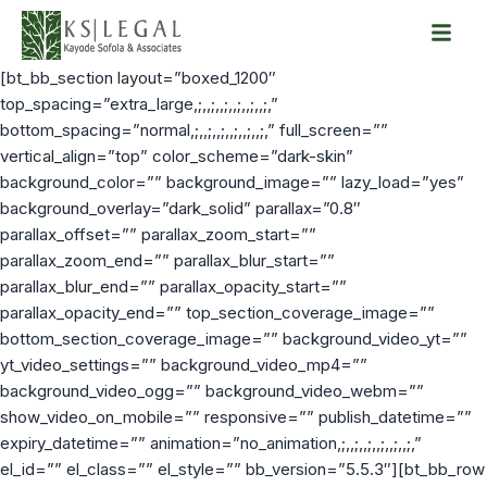
Skip
[bt_bb_section layout=”boxed_1200″
to
top_spacing=”extra_large,;,,;,,;,,;,,;,,;,”
content
bottom_spacing=”normal,;,,;,,;,,;,,;,,;,” full_screen=””
vertical_align=”top” color_scheme=”dark-skin”
background_color=”” background_image=”” lazy_load=”yes”
background_overlay=”dark_solid” parallax=”0.8″
parallax_offset=”” parallax_zoom_start=””
parallax_zoom_end=”” parallax_blur_start=””
parallax_blur_end=”” parallax_opacity_start=””
parallax_opacity_end=”” top_section_coverage_image=””
bottom_section_coverage_image=”” background_video_yt=””
yt_video_settings=”” background_video_mp4=””
background_video_ogg=”” background_video_webm=””
show_video_on_mobile=”” responsive=”” publish_datetime=””
expiry_datetime=”” animation=”no_animation,;,,;,,;,,;,,;,,;,”
el_id=”” el_class=”” el_style=”” bb_version=”5.5.3″][bt_bb_row