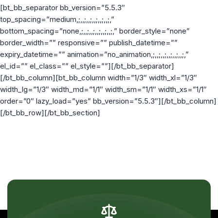
[bt_bb_separator bb_version=”5.5.3″
top_spacing=”medium,;,,;,,;,,;,,;,,;,”
bottom_spacing=”none,;,,;,,;,,;,,;,,;,” border_style=”none”
border_width=”” responsive=”” publish_datetime=””
expiry_datetime=”” animation=”no_animation,;,,;,,;,,;,,;,,;,”
el_id=”” el_class=”” el_style=””][/bt_bb_separator]
[/bt_bb_column][bt_bb_column width=”1/3″ width_xl=”1/3″
width_lg=”1/3″ width_md=”1/1″ width_sm=”1/1″ width_xs=”1/1″
order=”0″ lazy_load=”yes” bb_version=”5.5.3″][/bt_bb_column]
[/bt_bb_row][/bt_bb_section]