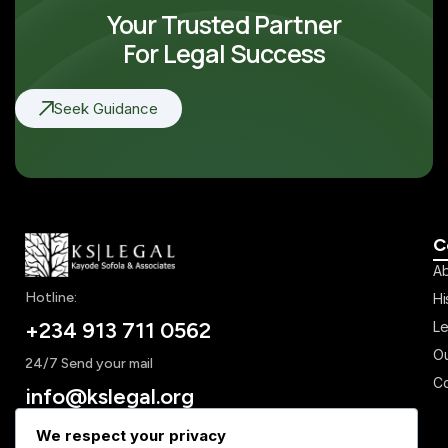
Your Trusted Partner
For Legal Success
Seek Guidance
C
Ab
Hotline:
Hi
+234 913 711 0562
Le
Ou
24/7 Send your mail
Co
info@kslegal.org
We respect your privacy