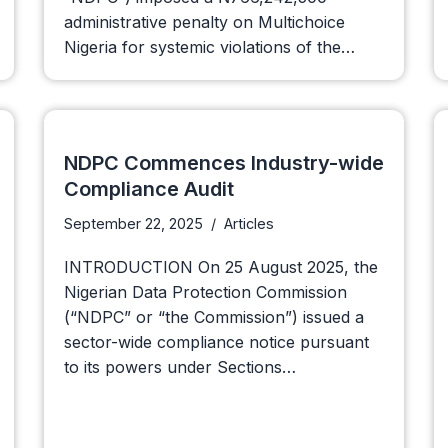
administrative penalty on Multichoice
Nigeria for systemic violations of the…
NDPC Commences Industry-wide
Compliance Audit
September 22, 2025
Articles
INTRODUCTION On 25 August 2025, the
Nigerian Data Protection Commission
(“NDPC” or “the Commission”) issued a
sector-wide compliance notice pursuant
to its powers under Sections…