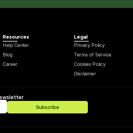
Resources
Legal
Help Center
Privacy Policy
Blog
Terms of Service
Career
Cookies Policy
Disclaimer
Newsletter
Subscribe