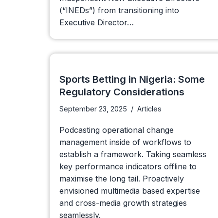
(“INEDs”) from transitioning into
Executive Director…
Sports Betting in Nigeria: Some
Regulatory Considerations
September 23, 2025
Articles
Podcasting operational change
management inside of workflows to
establish a framework. Taking seamless
key performance indicators offline to
maximise the long tail. Proactively
envisioned multimedia based expertise
and cross-media growth strategies
seamlessly.