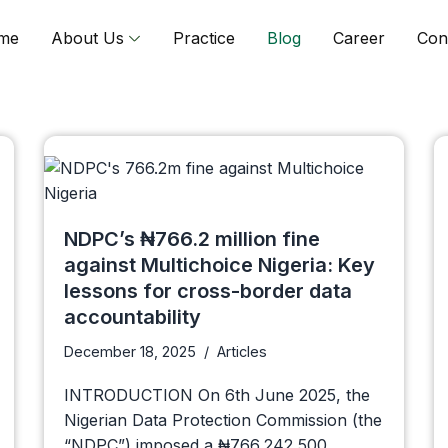
me
About Us
Practice
Blog
Career
Con
NDPC’s ₦766.2 million fine
against Multichoice Nigeria: Key
lessons for cross-border data
accountability
December 18, 2025
Articles
INTRODUCTION On 6th June 2025, the
Nigerian Data Protection Commission (the
“NDPC”) imposed a ₦766,242,500