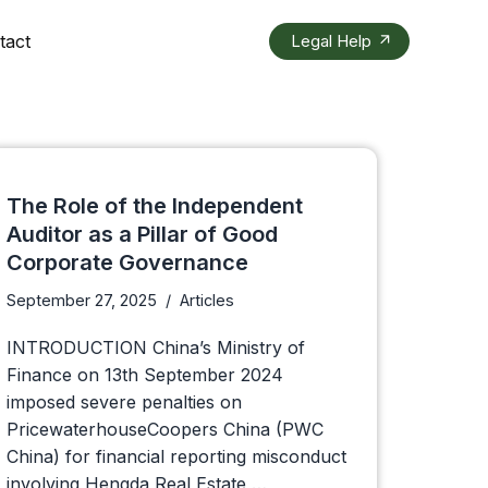
tact
Legal Help
The Role of the Independent
Auditor as a Pillar of Good
Corporate Governance
September 27, 2025
Articles
INTRODUCTION China’s Ministry of
Finance on 13th September 2024
imposed severe penalties on
PricewaterhouseCoopers China (PWC
China) for financial reporting misconduct
involving Hengda Real Estate,…