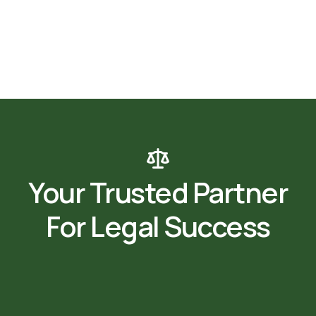
Your Trusted Partner
For Legal Success