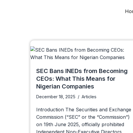
Ho
Skip
to
content
SEC Bans INEDs from Becoming
CEOs: What This Means for
Nigerian Companies
December 18, 2025
Articles
Introduction The Securities and Exchange
Commission (“SEC” or the “Commission”)
on 19th June 2025, officially prohibited
Independent Non-Executive Directors