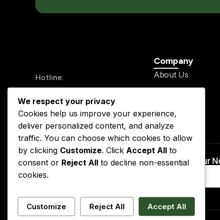
Company
About Us
Hotline:
History
+234 913 711 0562
We respect your privacy
Legal Team
24/7 Send your mail
Cookies help us improve your experience,
Our Service
info@kslegal.org
deliver personalized content, and analyze
Contact
traffic. You can choose which cookies to allow
by clicking
Customize
. Click
Accept All
to
Subscribe to Our 
consent or
Reject All
to decline non-essential
cookies.
Customize
Reject All
Accept All