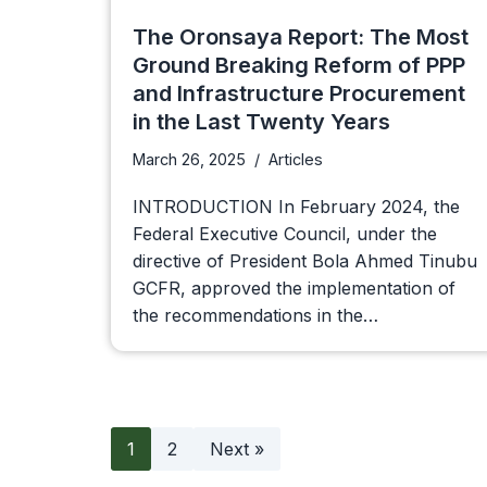
The Oronsaya Report: The Most
Ground Breaking Reform of PPP
and Infrastructure Procurement
in the Last Twenty Years
March 26, 2025
Articles
INTRODUCTION In February 2024, the
Federal Executive Council, under the
directive of President Bola Ahmed Tinubu
GCFR, approved the implementation of
the recommendations in the…
1
2
Next »