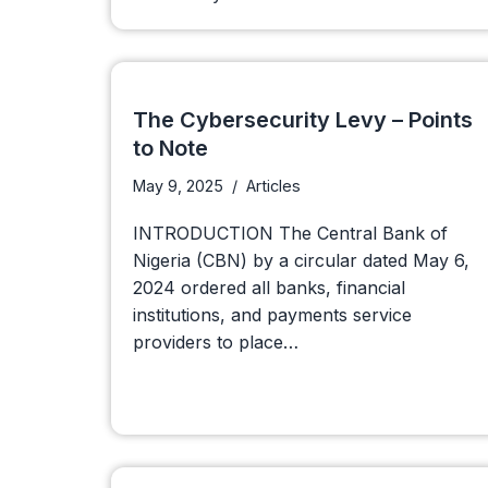
The Cybersecurity Levy – Points
to Note
May 9, 2025
Articles
INTRODUCTION The Central Bank of
Nigeria (CBN) by a circular dated May 6,
2024 ordered all banks, financial
institutions, and payments service
providers to place…