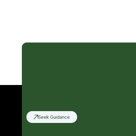
Seek Guidance