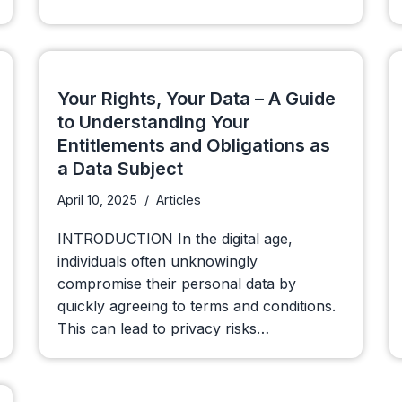
Your Rights, Your Data – A Guide
to Understanding Your
Entitlements and Obligations as
a Data Subject
April 10, 2025
Articles
INTRODUCTION In the digital age,
individuals often unknowingly
compromise their personal data by
quickly agreeing to terms and conditions.
This can lead to privacy risks…