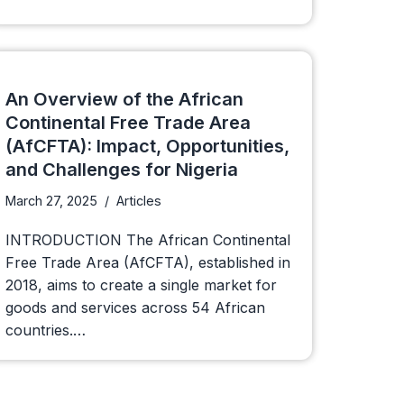
An Overview of the African
Continental Free Trade Area
(AfCFTA): Impact, Opportunities,
and Challenges for Nigeria
March 27, 2025
Articles
INTRODUCTION The African Continental
Free Trade Area (AfCFTA), established in
2018, aims to create a single market for
goods and services across 54 African
countries.…