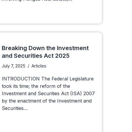
Breaking Down the Investment
and Securities Act 2025
July 7, 2025
Articles
INTRODUCTION The Federal Legislature
took its time; the reform of the
Investment and Securities Act (ISA) 2007
by the enactment of the Investment and
Securities…