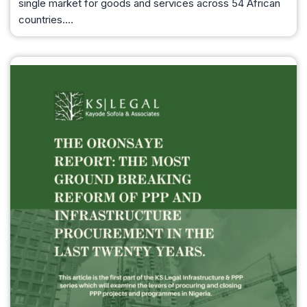
single market for goods and services across 54 African
countries.…