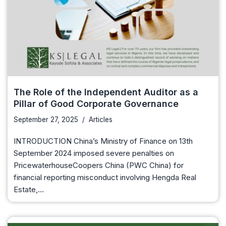
The Role of the Independent Auditor as a
Pillar of Good Corporate Governance
September 27, 2025
Articles
INTRODUCTION China’s Ministry of Finance on 13th
September 2024 imposed severe penalties on
PricewaterhouseCoopers China (PWC China) for
financial reporting misconduct involving Hengda Real
Estate,…