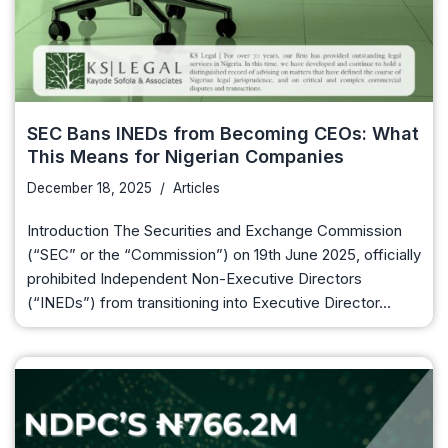
SEC Bans INEDs from Becoming CEOs: What
This Means for Nigerian Companies
December 18, 2025
Articles
Introduction The Securities and Exchange Commission
(“SEC” or the “Commission”) on 19th June 2025, officially
prohibited Independent Non-Executive Directors
(“INEDs”) from transitioning into Executive Director…