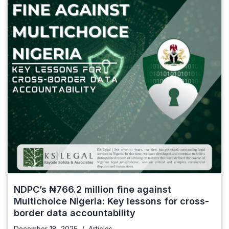
NDPC’s ₦766.2 million fine against
Multichoice Nigeria: Key lessons for cross-
border data accountability