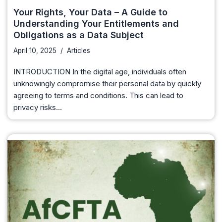
Your Rights, Your Data – A Guide to
Understanding Your Entitlements and
Obligations as a Data Subject
April 10, 2025
Articles
INTRODUCTION In the digital age, individuals often
unknowingly compromise their personal data by quickly
agreeing to terms and conditions. This can lead to
privacy risks…