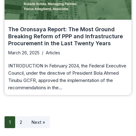
The Oronsaya Report: The Most Ground
Breaking Reform of PPP and Infrastructure
Procurement in the Last Twenty Years
March 26, 2025
Articles
INTRODUCTION In February 2024, the Federal Executive
Council, under the directive of President Bola Ahmed
Tinubu GCFR, approved the implementation of the
recommendations in the…
1
2
Next »