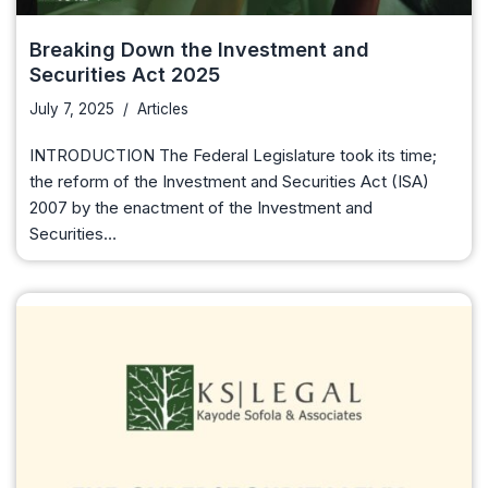
Breaking Down the Investment and
Securities Act 2025
July 7, 2025
Articles
INTRODUCTION The Federal Legislature took its time;
the reform of the Investment and Securities Act (ISA)
2007 by the enactment of the Investment and
Securities…