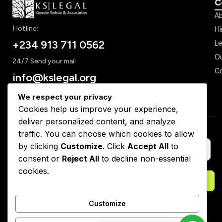
C
Ab
Hotline:
Hi
+234 913 711 0562
Le
Ou
24/7 Send your mail
Co
info@kslegal.org
We respect your privacy
Cookies help us improve your experience,
deliver personalized content, and analyze
Subscribe to Our Newsletter
traffic. You can choose which cookies to allow
by clicking
Customize
. Click
Accept All
to
consent or
Reject All
to decline non-essential
cookies.
Subscribe
Customize