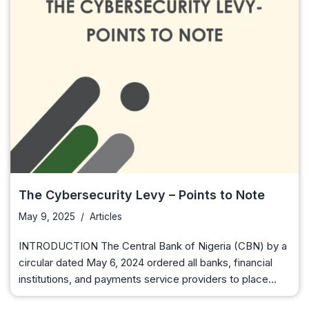
The Cybersecurity Levy – Points to Note
May 9, 2025
Articles
INTRODUCTION The Central Bank of Nigeria (CBN) by a
circular dated May 6, 2024 ordered all banks, financial
institutions, and payments service providers to place…