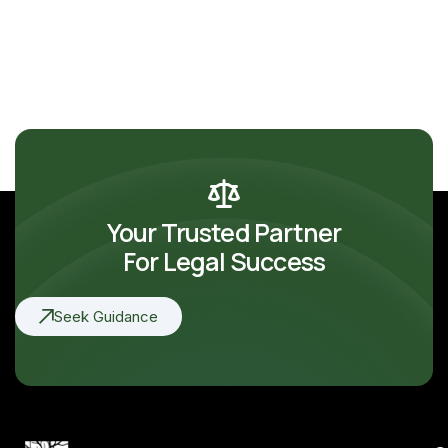
Your Trusted Partner
For Legal Success
Seek Guidance