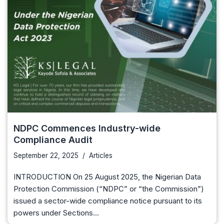
NDPC Commences Industry-wide
Compliance Audit
September 22, 2025
Articles
INTRODUCTION On 25 August 2025, the Nigerian Data
Protection Commission (“NDPC” or “the Commission”)
issued a sector-wide compliance notice pursuant to its
powers under Sections…