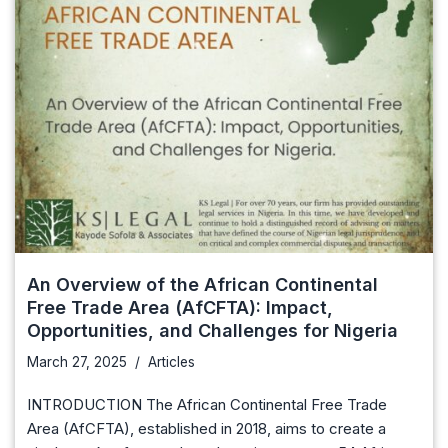
An Overview of the African Continental
Free Trade Area (AfCFTA): Impact,
Opportunities, and Challenges for Nigeria
March 27, 2025
Articles
INTRODUCTION The African Continental Free Trade
Area (AfCFTA), established in 2018, aims to create a