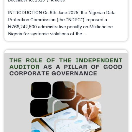
December 18, 2025
Articles
INTRODUCTION On 6th June 2025, the Nigerian Data
Protection Commission (the “NDPC”) imposed a
₦766,242,500 administrative penalty on Multichoice
Nigeria for systemic violations of the…