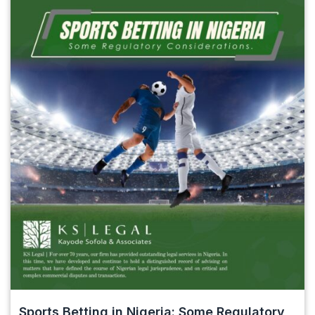
Sports Betting in Nigeria: Some Regulatory