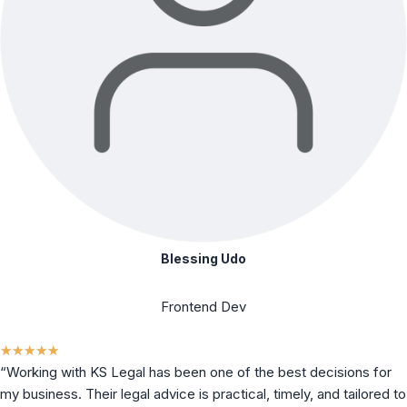
Blessing Udo
Frontend Dev
★
★
★
★
★
“Working with KS Legal has been one of the best decisions for
my business. Their legal advice is practical, timely, and tailored to