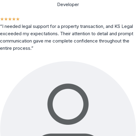
Developer
★
★
★
★
★
“I needed legal support for a property transaction, and KS Legal
exceeded my expectations. Their attention to detail and prompt
communication gave me complete confidence throughout the
entire process.”