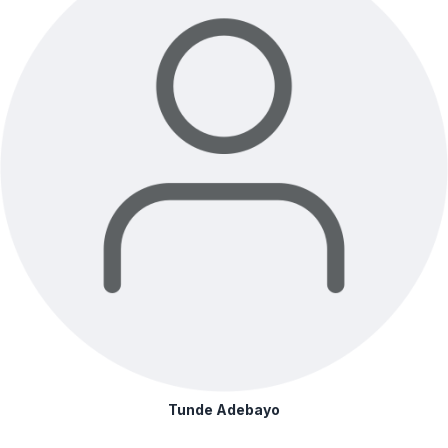
Tunde Adebayo