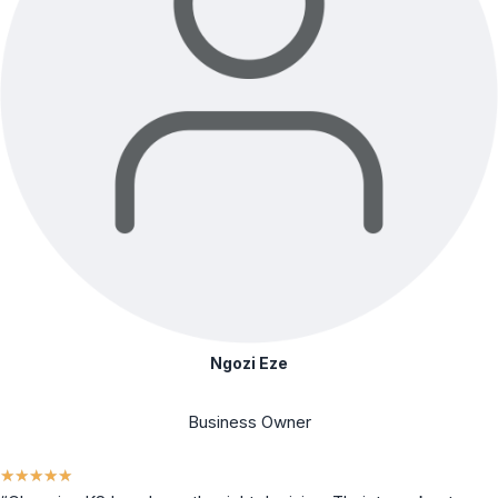
Ngozi Eze
Business Owner
★
★
★
★
★