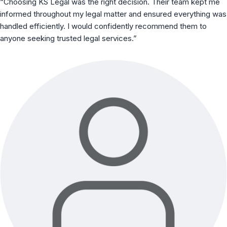
“Choosing KS Legal was the right decision. Their team kept me
informed throughout my legal matter and ensured everything was
handled efficiently. I would confidently recommend them to
anyone seeking trusted legal services.”