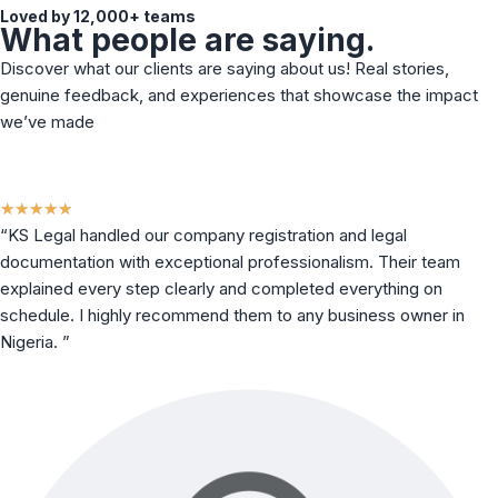
Loved by 12,000+ teams
What people are saying.
Discover what our clients are saying about us! Real stories,
genuine feedback, and experiences that showcase the impact
we’ve made
★
★
★
★
★
“KS Legal handled our company registration and legal
documentation with exceptional professionalism. Their team
explained every step clearly and completed everything on
schedule. I highly recommend them to any business owner in
Nigeria. ”