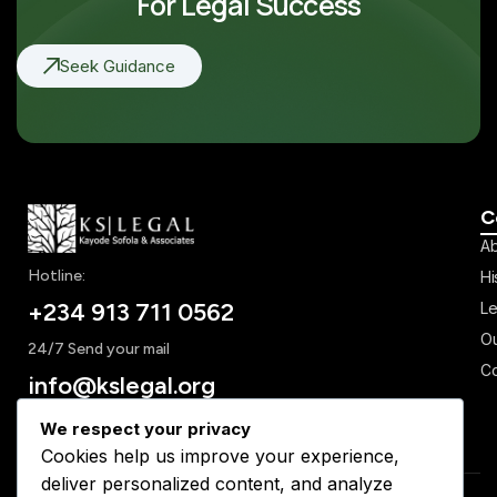
For Legal Success
Seek Guidance
C
Ab
Hotline:
Hi
+234 913 711 0562
Le
Ou
24/7 Send your mail
Co
info@kslegal.org
We respect your privacy
Cookies help us improve your experience,
deliver personalized content, and analyze