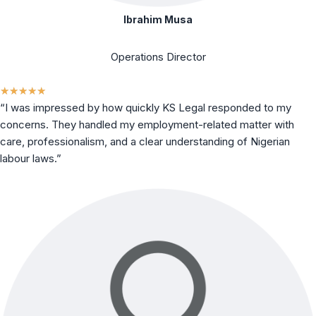
Ibrahim Musa
Operations Director
★
★
★
★
★
“I was impressed by how quickly KS Legal responded to my
concerns. They handled my employment-related matter with
care, professionalism, and a clear understanding of Nigerian
labour laws.”