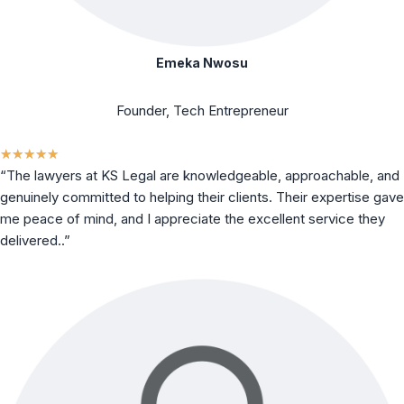
Emeka Nwosu
Founder, Tech Entrepreneur
★
★
★
★
★
“The lawyers at KS Legal are knowledgeable, approachable, and
genuinely committed to helping their clients. Their expertise gave
me peace of mind, and I appreciate the excellent service they
delivered..”