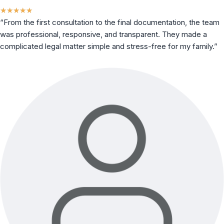
★
★
★
★
★
“From the first consultation to the final documentation, the team
was professional, responsive, and transparent. They made a
complicated legal matter simple and stress-free for my family.”