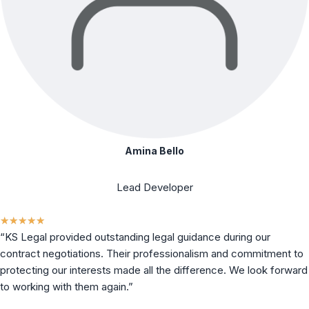
Amina Bello
Lead Developer
★
★
★
★
★
“KS Legal provided outstanding legal guidance during our
contract negotiations. Their professionalism and commitment to
protecting our interests made all the difference. We look forward
to working with them again.”