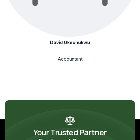
David Okechukwu
Accountant
Your Trusted Partner