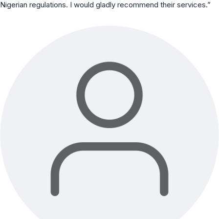
Nigerian regulations. I would gladly recommend their services.”