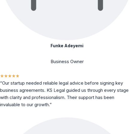
Funke Adeyemi
Business Owner
★
★
★
★
★
“Our startup needed reliable legal advice before signing key
business agreements. KS Legal guided us through every stage
with clarity and professionalism. Their support has been
invaluable to our growth.”