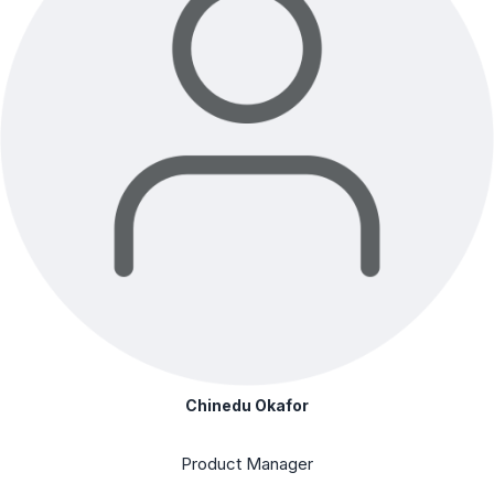
Chinedu Okafor
Product Manager