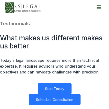
Skip
to
Testimonials
content
What makes us different makes
us better
Today's legal landscape requires more than technical
expertise. It requires advisors who understand your
objectives and can navigate challenges with precision.
Start Today
Schedule Consultation