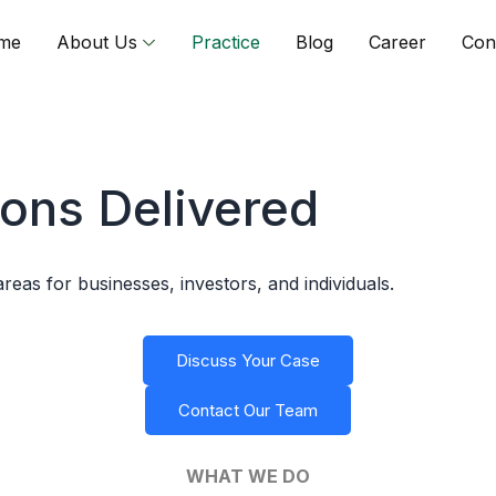
me
About Us
Practice
Blog
Career
Con
ions Delivered
areas for businesses, investors, and individuals.
Discuss Your Case
Contact Our Team
WHAT WE DO