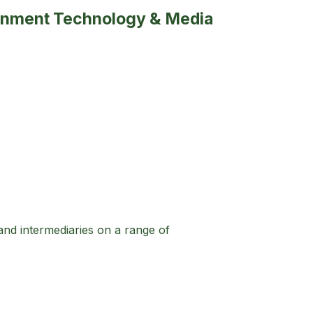
tainment Technology & Media
 and intermediaries on a range of