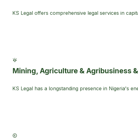
KS Legal offers comprehensive legal services in capital
Mining, Agriculture & Agribusiness &
KS Legal has a longstanding presence in Nigeria's en