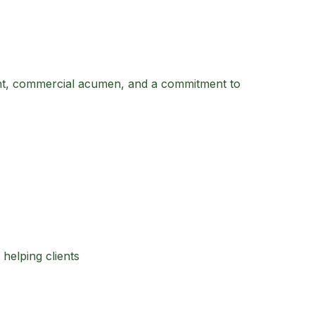
ight, commercial acumen, and a commitment to
helping clients