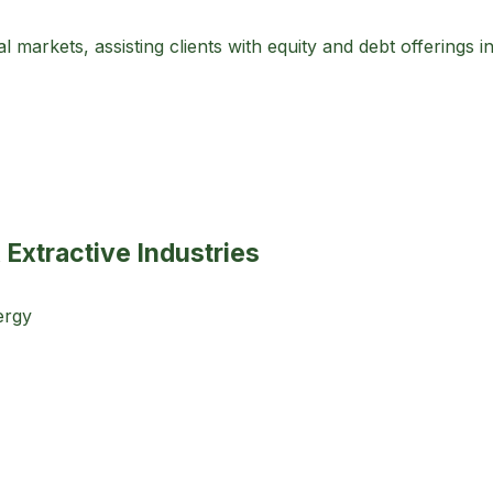
 markets, assisting clients with equity and debt offerings i
 Extractive Industries
ergy