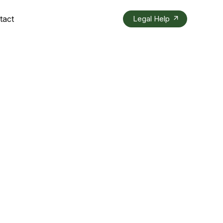
tact
Legal Help