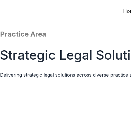
Ho
Skip
to
content
Practice Area
Strategic Legal Solut
Delivering strategic legal solutions across diverse practice 