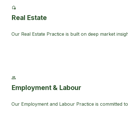
Real Estate
Our Real Estate Practice is built on deep market ins
Employment & Labour
Our Employment and Labour Practice is committed to 