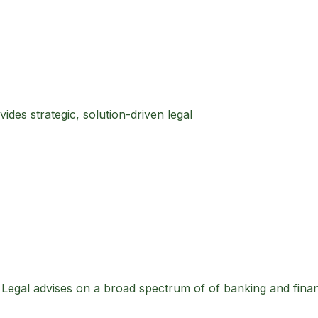
des strategic, solution-driven legal
S Legal advises on a broad spectrum of of banking and fina