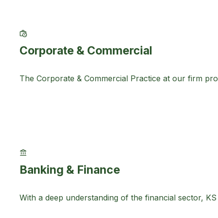
Corporate & Commercial
The Corporate & Commercial Practice at our firm provi
Banking & Finance
With a deep understanding of the financial sector, K