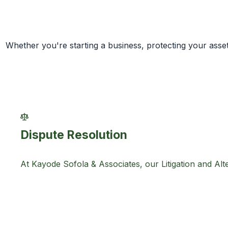
Whether you're starting a business, protecting your asset
Dispute Resolution
At Kayode Sofola & Associates, our Litigation and Alte