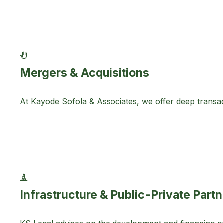
Mergers & Acquisitions
At Kayode Sofola & Associates, we offer deep transact
Infrastructure & Public-Private Part