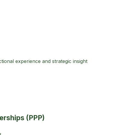
ional experience and strategic insight
nerships (PPP)