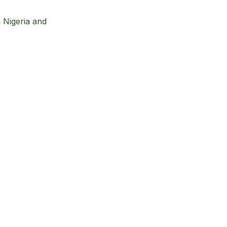
n Nigeria and