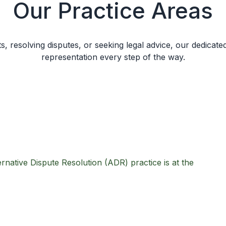
Our Practice Areas
s, resolving disputes, or seeking legal advice, our dedicate
representation every step of the way.
rnative Dispute Resolution (ADR) practice is at the