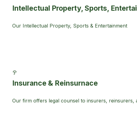
Intellectual Property, Sports, Enter
Our Intellectual Property, Sports & Entertainment
Insurance & Reinsurnace
Our firm offers legal counsel to insurers, reinsurers,