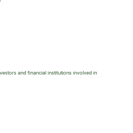
f
estors and financial institutions involved in