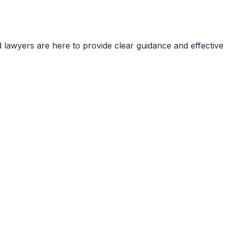
d lawyers are here to provide clear guidance and effective