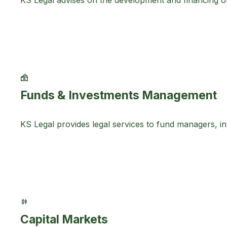
KS Legal advises on the development and financing o
Funds & Investments Management
KS Legal provides legal services to fund managers, inv
Capital Markets