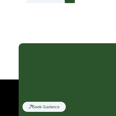
Seek Guidance