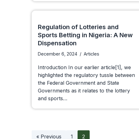
Regulation of Lotteries and
Sports Betting in Nigeria: A New
Dispensation
December 6, 2024
Articles
Introduction In our earlier article[1], we
highlighted the regulatory tussle between
the Federal Government and State
Governments as it relates to the lottery
and sports…
« Previous
1
2