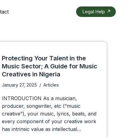
tact
Legal Help
Protecting Your Talent in the
Music Sector; A Guide for Music
Creatives in Nigeria
January 27, 2025
Articles
INTRODUCTION As a musician,
producer, songwriter, etc (“music
creative”), your music, lyrics, beats, and
every component of your creative work
has intrinsic value as intellectual…