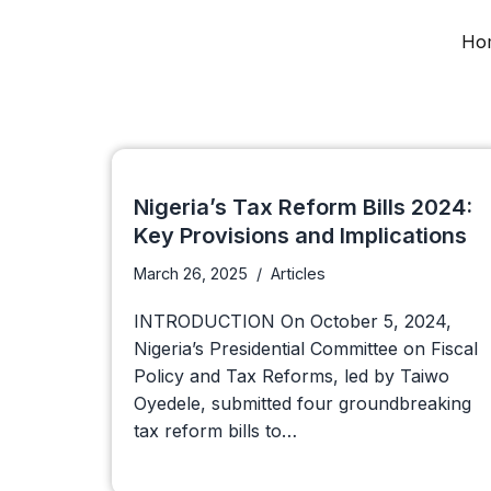
Ho
Skip
to
content
Nigeria’s Tax Reform Bills 2024:
Key Provisions and Implications
March 26, 2025
Articles
INTRODUCTION On October 5, 2024,
Nigeria’s Presidential Committee on Fiscal
Policy and Tax Reforms, led by Taiwo
Oyedele, submitted four groundbreaking
tax reform bills to…