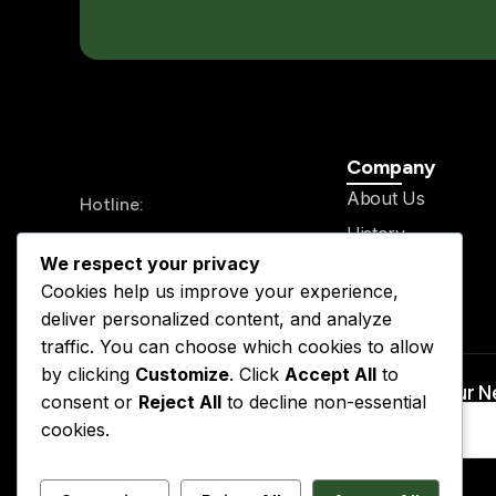
Company
About Us
Hotline:
History
+234 913 711 0562
We respect your privacy
Legal Team
24/7 Send your mail
Cookies help us improve your experience,
Our Service
info@kslegal.org
deliver personalized content, and analyze
Contact
traffic. You can choose which cookies to allow
by clicking
Customize
. Click
Accept All
to
Subscribe to Our 
consent or
Reject All
to decline non-essential
cookies.