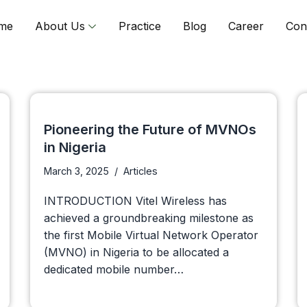
me
About Us
Practice
Blog
Career
Con
Pioneering the Future of MVNOs
in Nigeria
March 3, 2025
Articles
INTRODUCTION Vitel Wireless has
achieved a groundbreaking milestone as
the first Mobile Virtual Network Operator
(MVNO) in Nigeria to be allocated a
dedicated mobile number…