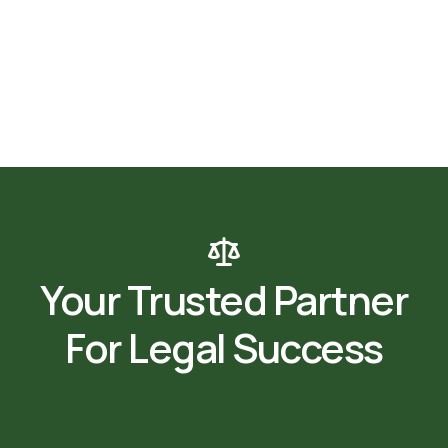
Your Trusted Partner
For Legal Success