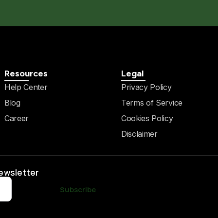
Resources
Legal
Help Center
Privacy Policy
Blog
Terms of Service
Career
Cookies Policy
Disclaimer
Newsletter
Subscribe