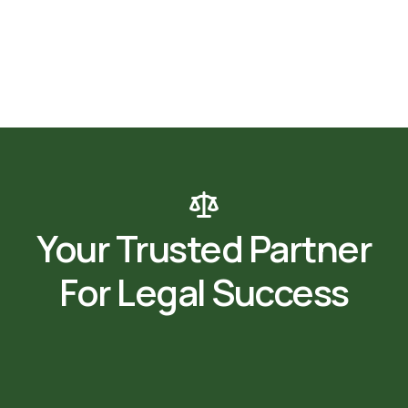
Your Trusted Partner
For Legal Success