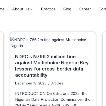
me
About Us
Practice
Blog
Career
Con
NDPC’s ₦766.2 million fine
against Multichoice Nigeria: Key
lessons for cross-border data
accountability
December 18, 2025
Articles
INTRODUCTION On 6th June 2025, the
Nigerian Data Protection Commission (the
“NDPC”) imposed a ₦766,242,500