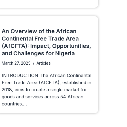
An Overview of the African
Continental Free Trade Area
(AfCFTA): Impact, Opportunities,
and Challenges for Nigeria
March 27, 2025
Articles
INTRODUCTION The African Continental
Free Trade Area (AfCFTA), established in
2018, aims to create a single market for
goods and services across 54 African
countries.…