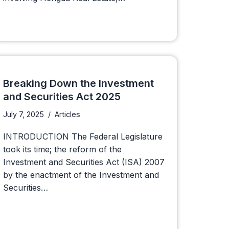
Breaking Down the Investment
and Securities Act 2025
July 7, 2025
Articles
INTRODUCTION The Federal Legislature
took its time; the reform of the
Investment and Securities Act (ISA) 2007
by the enactment of the Investment and
Securities…