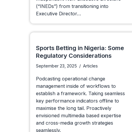
(“INEDs”) from transitioning into
Executive Director…
Sports Betting in Nigeria: Some
Regulatory Considerations
September 23, 2025
Articles
Podcasting operational change
management inside of workflows to
establish a framework. Taking seamless
key performance indicators offline to
maximise the long tail. Proactively
envisioned multimedia based expertise
and cross-media growth strategies
seamlessly.