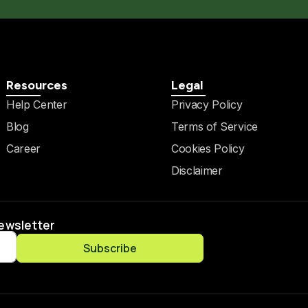
Resources
Legal
Help Center
Privacy Policy
Blog
Terms of Service
Career
Cookies Policy
Disclaimer
Newsletter
Subscribe