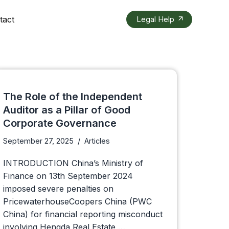
tact
Legal Help
The Role of the Independent
Auditor as a Pillar of Good
Corporate Governance
September 27, 2025
Articles
INTRODUCTION China’s Ministry of
Finance on 13th September 2024
imposed severe penalties on
PricewaterhouseCoopers China (PWC
China) for financial reporting misconduct
involving Hengda Real Estate,…