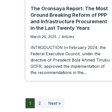
The Oronsaya Report: The Most
Ground Breaking Reform of PPP
and Infrastructure Procurement
in the Last Twenty Years
March 26, 2025
Articles
INTRODUCTION In February 2024, the
Federal Executive Council, under the
directive of President Bola Ahmed Tinubu
GCFR, approved the implementation of
the recommendations in the…
1
2
Next »