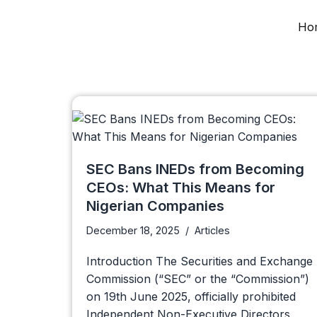
Ho
Skip
to
content
SEC Bans INEDs from Becoming
CEOs: What This Means for
Nigerian Companies
December 18, 2025
Articles
Introduction The Securities and Exchange
Commission (“SEC” or the “Commission”)
on 19th June 2025, officially prohibited
Independent Non-Executive Directors