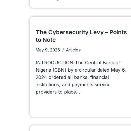
The Cybersecurity Levy – Points
to Note
May 9, 2025
Articles
INTRODUCTION The Central Bank of
Nigeria (CBN) by a circular dated May 6,
2024 ordered all banks, financial
institutions, and payments service
providers to place…