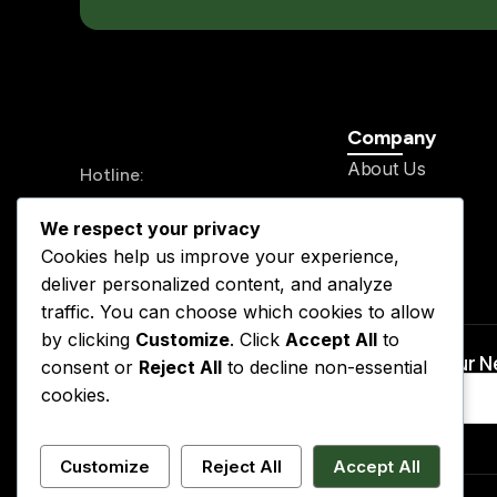
Company
About Us
Hotline:
History
+234 913 711 0562
We respect your privacy
Legal Team
24/7 Send your mail
Cookies help us improve your experience,
Our Service
info@kslegal.org
deliver personalized content, and analyze
Contact
traffic. You can choose which cookies to allow
by clicking
Customize
. Click
Accept All
to
Subscribe to Our 
consent or
Reject All
to decline non-essential
cookies.
Customize
Reject All
Accept All