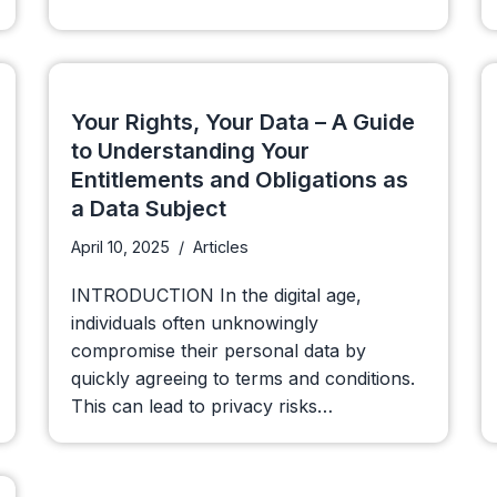
Your Rights, Your Data – A Guide
to Understanding Your
Entitlements and Obligations as
a Data Subject
April 10, 2025
Articles
INTRODUCTION In the digital age,
individuals often unknowingly
compromise their personal data by
quickly agreeing to terms and conditions.
This can lead to privacy risks…