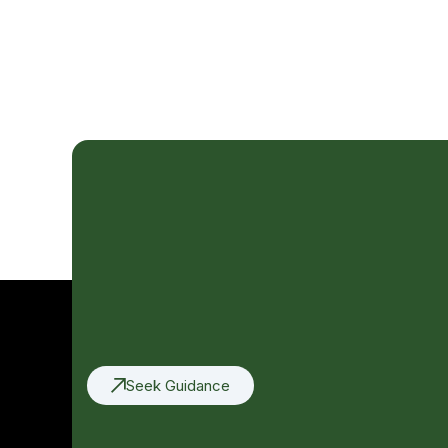
Seek Guidance