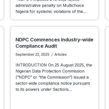
administrative penalty on Multichoice
Nigeria for systemic violations of the…
NDPC Commences Industry-wide
Compliance Audit
September 22, 2025
Articles
INTRODUCTION On 25 August 2025, the
Nigerian Data Protection Commission
(“NDPC” or “the Commission”) issued a
sector-wide compliance notice pursuant
to its powers under Sections…