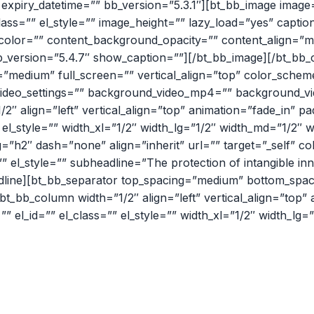
expiry_datetime=”” bb_version=”5.3.1″][bt_bb_image image
”” el_class=”” el_style=”” image_height=”” lazy_load=”yes” capt
und_color=”” content_background_opacity=”” content_align=”
;,” bb_version=”5.4.7″ show_caption=””][/bt_bb_image][/bt_b
=”medium” full_screen=”” vertical_align=”top” color_sch
t_video_settings=”” background_video_mp4=”” background_
/2″ align=”left” vertical_align=”top” animation=”fade_in”
 el_style=”” width_xl=”1/2″ width_lg=”1/2″ width_md=”1/2″ 
”h2″ dash=”none” align=”inherit” url=”” target=”_self” co
s=”” el_style=”” subheadline=”The protection of intangible i
adline][bt_bb_separator top_spacing=”medium” bottom_spac
[bt_bb_column width=”1/2″ align=”left” vertical_align=”top
el_id=”” el_class=”” el_style=”” width_xl=”1/2″ width_lg=