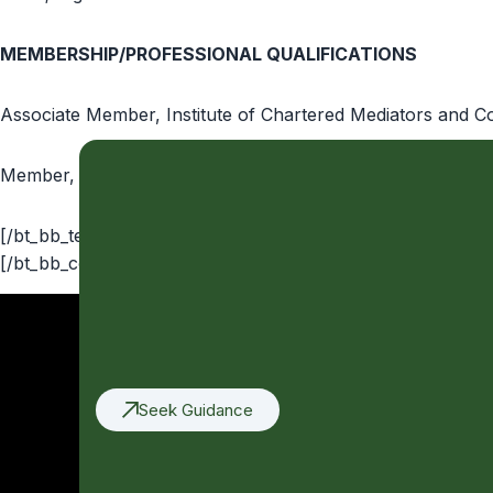
MEMBERSHIP/PROFESSIONAL QUALIFICATIONS
Associate Member, Institute of Chartered Mediators and Co
Member, Nigeria Bar Association
[/bt_bb_text][bt_bb_separator top_spacing=”medium” botto
[/bt_bb_column][/bt_bb_row][/bt_bb_section]
Seek Guidance