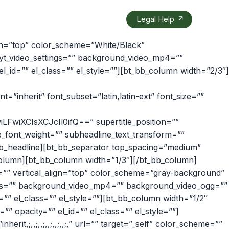
Legal Help
ign=”top” color_scheme=”White/Black”
 yt_video_settings=”” background_video_mp4=””
id=”” el_class=”” el_style=””][bt_bb_column width=”2/3″]
ont=”inherit” font_subset=”latin,latin-ext” font_size=””
FwiXCIsXCJcIl0ifQ==” supertitle_position=””
e_font_weight=”” subheadline_text_transform=””
bt_bb_headline][bt_bb_separator top_spacing=”medium”
_column][bt_bb_column width=”1/3″][/bt_bb_column]
=”” vertical_align=”top” color_scheme=”gray-background”
ings=”” background_video_mp4=”” background_video_ogg=””
” el_class=”” el_style=””][bt_bb_column width=”1/2″
” opacity=”” el_id=”” el_class=”” el_style=””]
,;,,;,,;,,;,,;,,;,” url=”” target=”_self” color_scheme=””