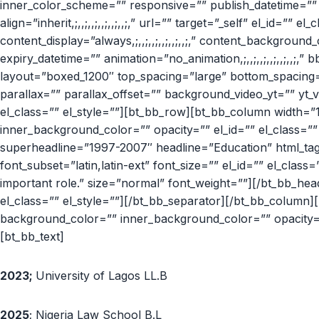
inner_color_scheme=”” responsive=”” publish_datetime=”” 
align=”inherit,;,,;,,;,,;,,;,,;,” url=”” target=”_self” el_id=
content_display=”always,;,,;,,;,,;,,;,,;,” content_backgro
expiry_datetime=”” animation=”no_animation,;,,;,,;,,;,,;,,
layout=”boxed_1200″ top_spacing=”large” bottom_spacing
parallax=”” parallax_offset=”” background_video_yt=”” y
el_class=”” el_style=””][bt_bb_row][bt_bb_column width=”1
inner_background_color=”” opacity=”” el_id=”” el_class=””
superheadline=”1997-2007″ headline=”Education” html_tag=
font_subset=”latin,latin-ext” font_size=”” el_id=”” el_clas
important role.” size=”normal” font_weight=””][/bt_bb_he
el_class=”” el_style=””][/bt_bb_separator][/bt_bb_column]
background_color=”” inner_background_color=”” opacity=”” 
[bt_bb_text]
2023;
University of Lagos LL.B
2025
; Nigeria Law School B.L