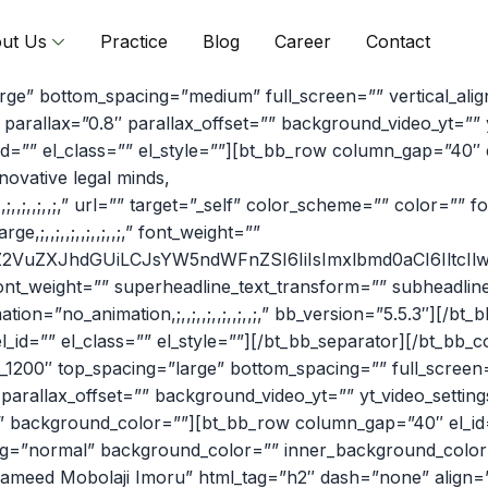
ut Us
Practice
Blog
Career
Contact
arge” bottom_spacing=”medium” full_screen=”” vertical_al
arallax=”0.8″ parallax_offset=”” background_video_yt=””
” el_class=”” el_style=””][bt_bb_row column_gap=”40″ el_
ovative legal minds,
,;,,;,,;,,;,” url=”” target=”_self” color_scheme=”” color=”” f
e,;,,;,,;,,;,,;,,;,” font_weight=””
iZ2VuZXJhdGUiLCJsYW5ndWFnZSI6IiIsImxlbmd0aCI6IltcIlwiL
ont_weight=”” superheadline_text_transform=”” subheadlin
tion=”no_animation,;,,;,,;,,;,,;,,;,” bb_version=”5.5.3″][/
_id=”” el_class=”” el_style=””][/bt_bb_separator][/bt_bb
_1200″ top_spacing=”large” bottom_spacing=”” full_screen
parallax_offset=”” background_video_yt=”” yt_video_sett
” background_color=””][bt_bb_row column_gap=”40″ el_id=”
ding=”normal” background_color=”” inner_background_color=”
d Mobolaji Imoru” html_tag=”h2″ dash=”none” align=”inherit