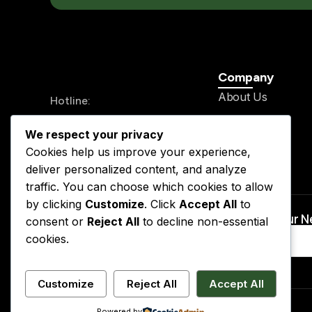
Company
About Us
Hotline:
History
+234 913 711 0562
We respect your privacy
Legal Team
24/7 Send your mail
Cookies help us improve your experience,
Our Service
info@kslegal.org
deliver personalized content, and analyze
Contact
traffic. You can choose which cookies to allow
by clicking
Customize
. Click
Accept All
to
Subscribe to Our 
consent or
Reject All
to decline non-essential
cookies.
Customize
Reject All
Accept All
Powered by