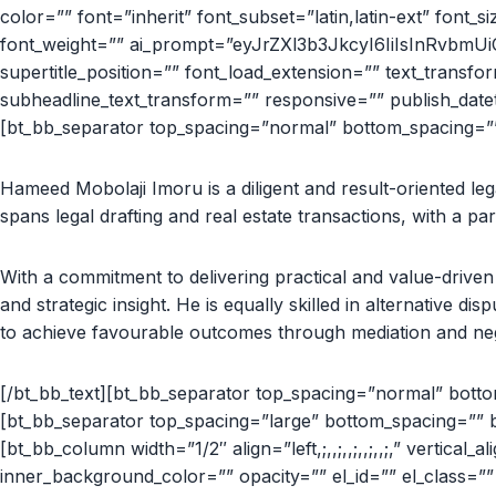
color=”” font=”inherit” font_subset=”latin,latin-ext” font_siz
font_weight=”” ai_prompt=”eyJrZXl3b3JkcyI6IiIsInRvbmU
supertitle_position=”” font_load_extension=”” text_transf
subheadline_text_transform=”” responsive=”” publish_datetim
[bt_bb_separator top_spacing=”normal” bottom_spacing=”” 
Hameed Mobolaji Imoru is a diligent and result-oriented leg
spans legal drafting and real estate transactions, with a pa
With a commitment to delivering practical and value-driven 
and strategic insight. He is equally skilled in alternative d
to achieve favourable outcomes through mediation and neg
[/bt_bb_text][bt_bb_separator top_spacing=”normal” bottom
[bt_bb_separator top_spacing=”large” bottom_spacing=”” b
[bt_bb_column width=”1/2″ align=”left,;,,;,,;,,;,,;,” vertical_
inner_background_color=”” opacity=”” el_id=”” el_class=””