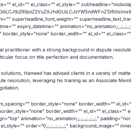
e=”” el_id=”” el_class=”” el_style=”” subheadline=”mobolaji.im
iOiIiLCJtb2RlIjoiZ2VuZXJhdGUiLCJsYW5ndWFnZSI6IiIsImxlb
orm=”” superheadline_font_weight=”” superheadline_text_tr
e=”” expiry_datetime=”” animation=”no_animation,;,,;,,;,,;,,
border_style=”none” border_width=”” el_id=”” el_class=”” 
al practitioner with a strong background in dispute resoluti
rticular focus on title perfection and documentation.
solutions, Hameed has advised clients in a variety of matter
ispute resolution, leveraging his training as an Associate Me
otiation.
_spacing=”” border_style=”none” border_width=”” el_id=”” 
order_style=”none” border_width=”” el_id=”” el_class=”” e
align=”top” animation=”no_animation,;,,;,,;,,;,,;,” padding=”nor
 el_style=”” order=”0,;,,;,,;,,;,,;,” background_image=”” 