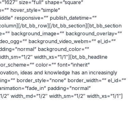
=”1627″ size=”full” shape=”square”
ion=”” hover_style=”simple”
middle” responsive=”” publish_datetime=””
b_column][/bt_bb_row][/bt_bb_section][bt_bb_section
eme=”” background_image=”” background_overlay=””
video_ogg=”” background_video_webm=”” el_id=””
 padding=”normal” background_color=””
width_sm=”1/2″ width_xs=”1/1″][bt_bb_headline
lor_scheme=”” color=”” font=”inherit”
nnovation, ideas and knowledge has an increasingly
ing=”” border_style=”none” border_width=”” el_id=””
” animation=”fade_in” padding=”normal”
”1/2″ width_md=”1/2″ width_sm=”1/2″ width_xs=”1/1″]