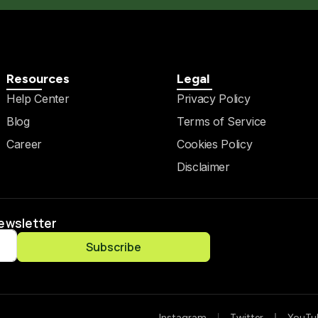
Resources
Legal
Help Center
Privacy Policy
Blog
Terms of Service
Career
Cookies Policy
Disclaimer
Newsletter
Subscribe
Instagram
Twitter
YouTu