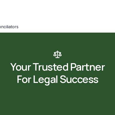
nciliators
m_spacing=”” border_style=”none” border_width=”” el_id=””
Your Trusted Partner
For Legal Success