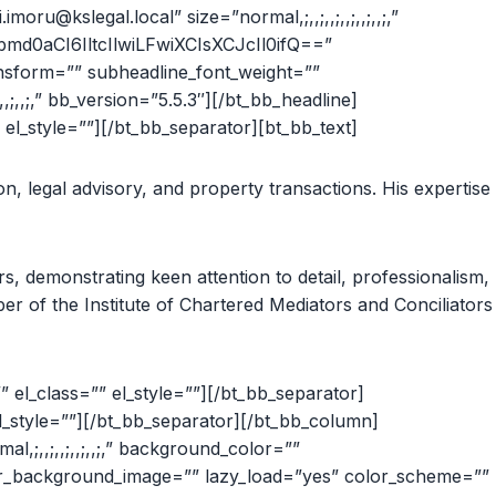
oru@kslegal.local” size=”normal,;,,;,,;,,;,,;,,;,”
md0aCI6IltcIlwiLFwiXCIsXCJcIl0ifQ==”
ansform=”” subheadline_font_weight=””
;,,;,” bb_version=”5.5.3″][/bt_bb_headline]
el_style=””][/bt_bb_separator][bt_bb_text]
on, legal advisory, and property transactions. His expertise
s, demonstrating keen attention to detail, professionalism,
mber of the Institute of Chartered Mediators and Conciliators
el_class=”” el_style=””][/bt_bb_separator]
l_style=””][/bt_bb_separator][/bt_bb_column]
mal,;,,;,,;,,;,,;,” background_color=””
inner_background_image=”” lazy_load=”yes” color_scheme=””