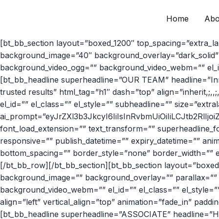
Home
Abo
Skip
to
[bt_bb_section layout=”boxed_1200″ top_spacing=”extra_l
content
background_image=”40″ background_overlay=”dark_solid” p
background_video_ogg=”” background_video_webm=”” el_id=”
[bt_bb_headline superheadline=”OUR TEAM” headline=”Inn
trusted results” html_tag=”h1″ dash=”top” align=”inherit,;,,;,
el_id=”” el_class=”” el_style=”” subheadline=”” size=”extralarg
ai_prompt=”eyJrZXl3b3JkcyI6IiIsInRvbmUiOiIiLCJtb2RlIjo
font_load_extension=”” text_transform=”” superheadline_f
responsive=”” publish_datetime=”” expiry_datetime=”” anima
bottom_spacing=”” border_style=”none” border_width=”” el
[/bt_bb_row][/bt_bb_section][bt_bb_section layout=”boxed
background_image=”” background_overlay=”” parallax=”” 
background_video_webm=”” el_id=”” el_class=”” el_style=”
align=”left” vertical_align=”top” animation=”fade_in” pad
[bt_bb_headline superheadline=”ASSOCIATE” headline=”Hamee