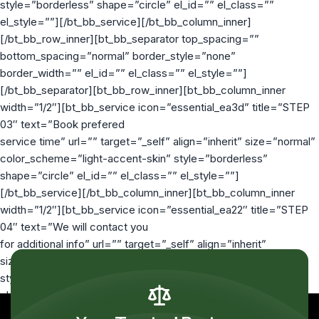
style=”borderless” shape=”circle” el_id=”” el_class=””
el_style=””][/bt_bb_service][/bt_bb_column_inner]
[/bt_bb_row_inner][bt_bb_separator top_spacing=””
bottom_spacing=”normal” border_style=”none”
border_width=”” el_id=”” el_class=”” el_style=””]
[/bt_bb_separator][bt_bb_row_inner][bt_bb_column_inner
width=”1/2″][bt_bb_service icon=”essential_ea3d” title=”STEP
03″ text=”Book prefered
service time” url=”” target=”_self” align=”inherit” size=”normal”
color_scheme=”light-accent-skin” style=”borderless”
shape=”circle” el_id=”” el_class=”” el_style=””]
[/bt_bb_service][/bt_bb_column_inner][bt_bb_column_inner
width=”1/2″][bt_bb_service icon=”essential_ea22″ title=”STEP
04″ text=”We will contact you
for additional info” url=”” target=”_self” align=”inherit”
size=”normal” color_scheme=”light-accent-skin”
style=”borderless” shape=”circle” el_id=”” el_class=””
el_style=””][/bt_bb_service][/bt_bb_column_inner]
[/bt_bb_row_inner][/bt_bb_column][/bt_bb_row]