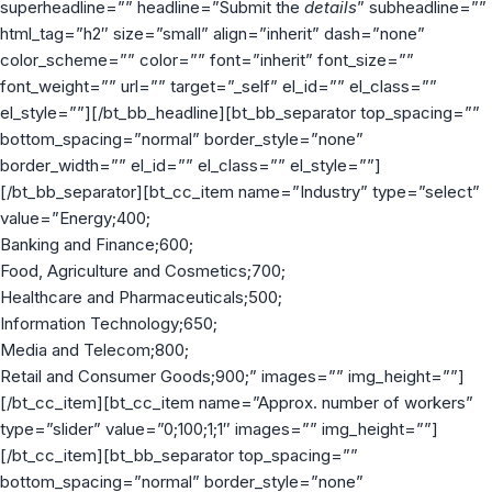
superheadline=”” headline=”Submit the
details
” subheadline=””
html_tag=”h2″ size=”small” align=”inherit” dash=”none”
color_scheme=”” color=”” font=”inherit” font_size=””
font_weight=”” url=”” target=”_self” el_id=”” el_class=””
el_style=””][/bt_bb_headline][bt_bb_separator top_spacing=””
bottom_spacing=”normal” border_style=”none”
border_width=”” el_id=”” el_class=”” el_style=””]
[/bt_bb_separator][bt_cc_item name=”Industry” type=”select”
value=”Energy;400;
Banking and Finance;600;
Food, Agriculture and Cosmetics;700;
Healthcare and Pharmaceuticals;500;
Information Technology;650;
Media and Telecom;800;
Retail and Consumer Goods;900;” images=”” img_height=””]
[/bt_cc_item][bt_cc_item name=”Approx. number of workers”
type=”slider” value=”0;100;1;1″ images=”” img_height=””]
[/bt_cc_item][bt_bb_separator top_spacing=””
bottom_spacing=”normal” border_style=”none”