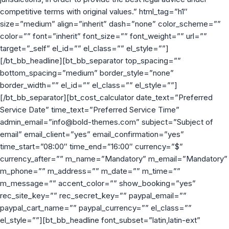
competitive terms with original values.” html_tag=”h1″
size=”medium” align=”inherit” dash=”none” color_scheme=””
color=”” font=”inherit” font_size=”” font_weight=”” url=””
target=”_self” el_id=”” el_class=”” el_style=””]
[/bt_bb_headline][bt_bb_separator top_spacing=””
bottom_spacing=”medium” border_style=”none”
border_width=”” el_id=”” el_class=”” el_style=””]
[/bt_bb_separator][bt_cost_calculator date_text=”Preferred
Service Date” time_text=”Preferred Service Time”
admin_email=”info@bold-themes.com” subject=”Subject of
email” email_client=”yes” email_confirmation=”yes”
time_start=”08:00″ time_end=”16:00″ currency=”$”
currency_after=”” m_name=”Mandatory” m_email=”Mandatory”
m_phone=”” m_address=”” m_date=”” m_time=””
m_message=”” accent_color=”” show_booking=”yes”
rec_site_key=”” rec_secret_key=”” paypal_email=””
paypal_cart_name=”” paypal_currency=”” el_class=””
el_style=””][bt_bb_headline font_subset=”latin,latin-ext”