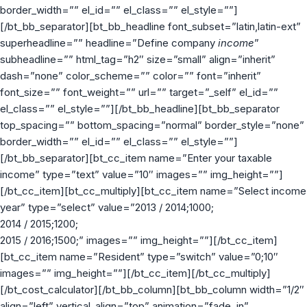
border_width=”” el_id=”” el_class=”” el_style=””]
[/bt_bb_separator][bt_bb_headline font_subset=”latin,latin-ext”
superheadline=”” headline=”Define company
income
”
subheadline=”” html_tag=”h2″ size=”small” align=”inherit”
dash=”none” color_scheme=”” color=”” font=”inherit”
font_size=”” font_weight=”” url=”” target=”_self” el_id=””
el_class=”” el_style=””][/bt_bb_headline][bt_bb_separator
top_spacing=”” bottom_spacing=”normal” border_style=”none”
border_width=”” el_id=”” el_class=”” el_style=””]
[/bt_bb_separator][bt_cc_item name=”Enter your taxable
income” type=”text” value=”10″ images=”” img_height=””]
[/bt_cc_item][bt_cc_multiply][bt_cc_item name=”Select income
year” type=”select” value=”2013 / 2014;1000;
2014 / 2015;1200;
2015 / 2016;1500;” images=”” img_height=””][/bt_cc_item]
[bt_cc_item name=”Resident” type=”switch” value=”0;10″
images=”” img_height=””][/bt_cc_item][/bt_cc_multiply]
[/bt_cost_calculator][/bt_bb_column][bt_bb_column width=”1/2″
align=”left” vertical_align=”top” animation=”fade_in”