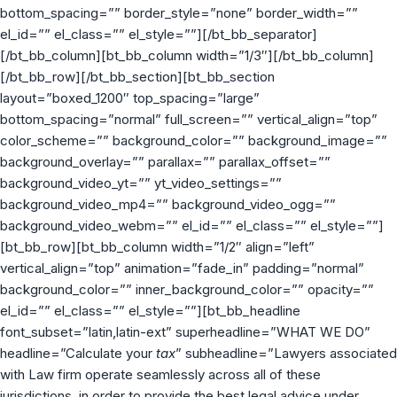
bottom_spacing=”” border_style=”none” border_width=””
el_id=”” el_class=”” el_style=””][/bt_bb_separator]
[/bt_bb_column][bt_bb_column width=”1/3″][/bt_bb_column]
[/bt_bb_row][/bt_bb_section][bt_bb_section
layout=”boxed_1200″ top_spacing=”large”
bottom_spacing=”normal” full_screen=”” vertical_align=”top”
color_scheme=”” background_color=”” background_image=””
background_overlay=”” parallax=”” parallax_offset=””
background_video_yt=”” yt_video_settings=””
background_video_mp4=”” background_video_ogg=””
background_video_webm=”” el_id=”” el_class=”” el_style=””]
[bt_bb_row][bt_bb_column width=”1/2″ align=”left”
vertical_align=”top” animation=”fade_in” padding=”normal”
background_color=”” inner_background_color=”” opacity=””
el_id=”” el_class=”” el_style=””][bt_bb_headline
font_subset=”latin,latin-ext” superheadline=”WHAT WE DO”
headline=”Calculate your
tax
” subheadline=”Lawyers associated
with Law firm operate seamlessly across all of these
jurisdictions, in order to provide the best legal advice under