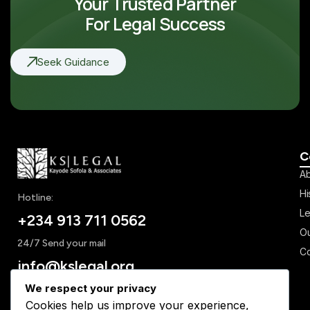
Your Trusted Partner
[/bt_bb_section]
For Legal Success
Seek Guidance
C
Ab
Hi
Hotline:
Le
+234 913 711 0562
Ou
24/7 Send your mail
Co
info@kslegal.org
We respect your privacy
Cookies help us improve your experience,