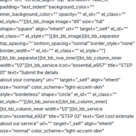
padding=”text_indent” background_color=””
inner_background_color=”” opacity=”” el_id=”” el_class=””
el_style=””][bt_bb_image image=”49″ size=”full”
shape=”square” align=”inherit” url=”” target=”_self” el_id=””
el_class=”” el_style=””][/bt_bb_image][bt_bb_separator
top_spacing=”” bottom_spacing=”normal” border_style=”none”
border_width=”” el_id=”” el_class=”” el_style=””]
[/bt_bb_separator][bt_bb_row_inner][bt_bb_column_inner
width=”1/2″][bt_bb_service icon=”essential_e957″ title=”STEP
01″ text=”Submit the details
about your company” url=”” target=”_self” align=”inherit”
size=”normal” color_scheme=”light-accent-skin”
style=”borderless” shape=”circle” el_id=”” el_class=””
el_style=””][/bt_bb_service][/bt_bb_column_inner]
[bt_bb_column_inner width=”1/2″][bt_bb_service
icon=”essential_e924″ title=”STEP 02″ text=”Get cost estimate
about our service” url=”” target=”_self” align=”inherit”
size=”normal” color_scheme=”light-accent-skin”