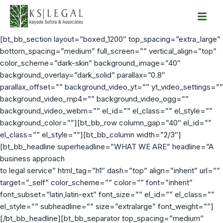
Skip
to
[bt_bb_section layout=”boxed_1200″ top_spacing=”extra_large”
content
bottom_spacing=”medium” full_screen=”” vertical_align=”top”
color_scheme=”dark-skin” background_image=”40″
background_overlay=”dark_solid” parallax=”0.8″
parallax_offset=”” background_video_yt=”” yt_video_settings=””
background_video_mp4=”” background_video_ogg=””
background_video_webm=”” el_id=”” el_class=”” el_style=””
background_color=””][bt_bb_row column_gap=”40″ el_id=””
el_class=”” el_style=””][bt_bb_column width=”2/3″]
[bt_bb_headline superheadline=”WHAT WE ARE” headline=”A
business approach
to legal service” html_tag=”h1″ dash=”top” align=”inherit” url=””
target=”_self” color_scheme=”” color=”” font=”inherit”
font_subset=”latin,latin-ext” font_size=”” el_id=”” el_class=””
el_style=”” subheadline=”” size=”extralarge” font_weight=””]
[/bt_bb_headline][bt_bb_separator top_spacing=”medium”